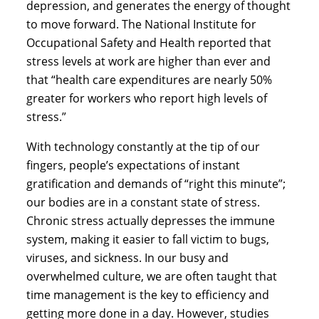
depression, and generates the energy of thought 
to move forward. The National Institute for 
Occupational Safety and Health reported that 
stress levels at work are higher than ever and 
that “health care expenditures are nearly 50% 
greater for workers who report high levels of 
stress.”
With technology constantly at the tip of our 
fingers, people’s expectations of instant 
gratification and demands of “right this minute”; 
our bodies are in a constant state of stress. 
Chronic stress actually depresses the immune 
system, making it easier to fall victim to bugs, 
viruses, and sickness. In our busy and 
overwhelmed culture, we are often taught that 
time management is the key to efficiency and 
getting more done in a day. However, studies 