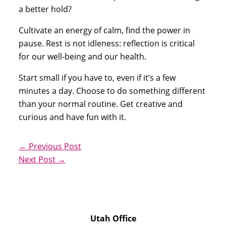
a better hold?
Cultivate an energy of calm, find the power in 
pause. Rest is not idleness: reflection is critical 
for our well-being and our health.
Start small if you have to, even if it’s a few 
minutes a day. Choose to do something different 
than your normal routine. Get creative and 
curious and have fun with it. 
←
Previous Post
Next Post
→
Utah Office