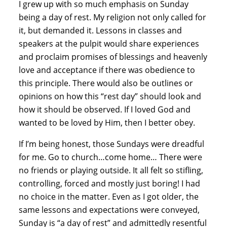
I grew up with so much emphasis on Sunday 
being a day of rest. My religion not only called for 
it, but demanded it. Lessons in classes and 
speakers at the pulpit would share experiences 
and proclaim promises of blessings and heavenly 
love and acceptance if there was obedience to 
this principle. There would also be outlines or 
opinions on how this “rest day” should look and 
how it should be observed. If I loved God and 
wanted to be loved by Him, then I better obey.
If I’m being honest, those Sundays were dreadful 
for me. Go to church…come home… There were 
no friends or playing outside. It all felt so stifling, 
controlling, forced and mostly just boring! I had 
no choice in the matter. Even as I got older, the 
same lessons and expectations were conveyed, 
Sunday is “a day of rest” and admittedly resentful 