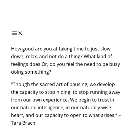
Skip
to
content
How good are you at taking time to just slow 
down, relax, and not do a thing? What kind of 
feelings does Or, do you feel the need to be busy 
doing something?
“Though the sacred art of pausing, we develop 
the capacity to stop hiding, to stop running away 
from our own experience. We begin to trust in 
our natural intelligence, in our naturally wise 
heart, and our capacity to open to what arises.” – 
Tara Brach