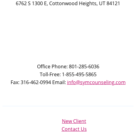
6762 S 1300 E, Cottonwood Heights, UT 84121
Office Phone: 801-285-6036
Toll-Free: 1-855-495-5865
Fax: 316-462-0994 Email:
info@symcounseling.com
New Client
Contact Us