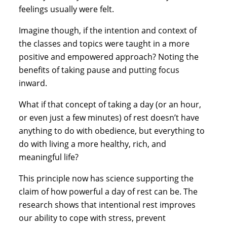
feelings usually were felt.
Imagine though, if the intention and context of 
the classes and topics were taught in a more 
positive and empowered approach? Noting the 
benefits of taking pause and putting focus 
inward.
What if that concept of taking a day (or an hour, 
or even just a few minutes) of rest doesn’t have 
anything to do with obedience, but everything to 
do with living a more healthy, rich, and 
meaningful life?
This principle now has science supporting the 
claim of how powerful a day of rest can be. The 
research shows that intentional rest improves 
our ability to cope with stress, prevent 