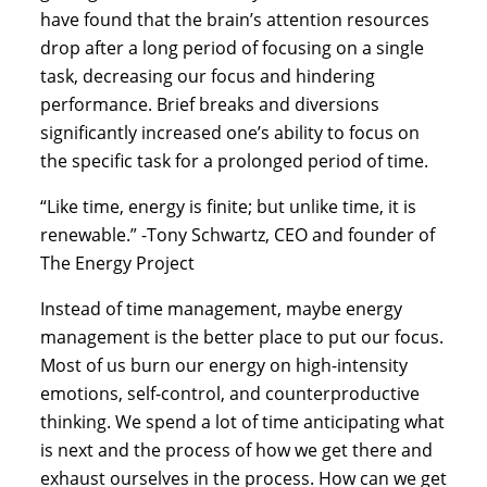
have found that the brain’s attention resources 
drop after a long period of focusing on a single 
task, decreasing our focus and hindering 
performance. Brief breaks and diversions 
significantly increased one’s ability to focus on 
the specific task for a prolonged period of time.
“Like time, energy is finite; but unlike time, it is 
renewable.” -Tony Schwartz, CEO and founder of 
The Energy Project
Instead of time management, maybe energy 
management is the better place to put our focus. 
Most of us burn our energy on high-intensity 
emotions, self-control, and counterproductive 
thinking. We spend a lot of time anticipating what 
is next and the process of how we get there and 
exhaust ourselves in the process. How can we get 