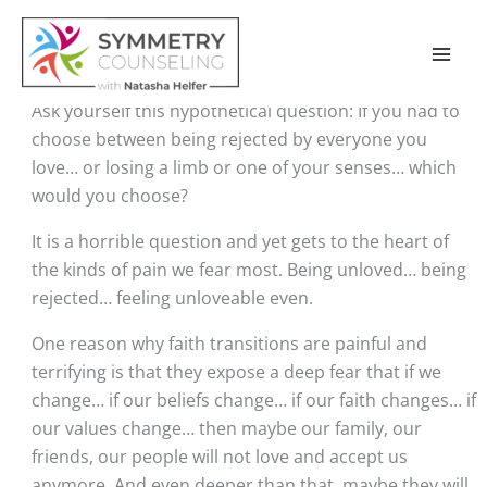
Skip
to
content
Ask yourself this hypothetical question: If you had to 
choose between being rejected by everyone you 
love… or losing a limb or one of your senses… which 
would you choose?
It is a horrible question and yet gets to the heart of 
the kinds of pain we fear most. Being unloved… being 
rejected… feeling unloveable even.  
One reason why faith transitions are painful and 
terrifying is that they expose a deep fear that if we 
change… if our beliefs change… if our faith changes… if 
our values change… then maybe our family, our 
friends, our people will not love and accept us 
anymore. And even deeper than that, maybe they will 