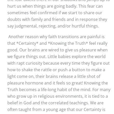
hurt us when things are going badly. This fear can 
sometimes feel confirmed if we start to share our 
doubts with family and friends and in response they 
say judgmental, rejecting, and/or hurtful things.
 Another reason why faith transitions are painful is 
that *Certainty* and *Knowing the Truth* feel really 
good. Our brains are wired to give us pleasure when 
we figure things out. Little babies explore the world 
with rapt curiosity because every time they figure out 
how to shake the rattle or push a button to make a 
light come on, their brains release a little shot of 
pleasure hormone and it feels so great! Knowing the 
Truth becomes a life-long habit of the mind. For many 
who grow up in religious environments, it is tied to a 
belief in God and the correlated teachings. We are 
often taught from a young age that our Certainty is 