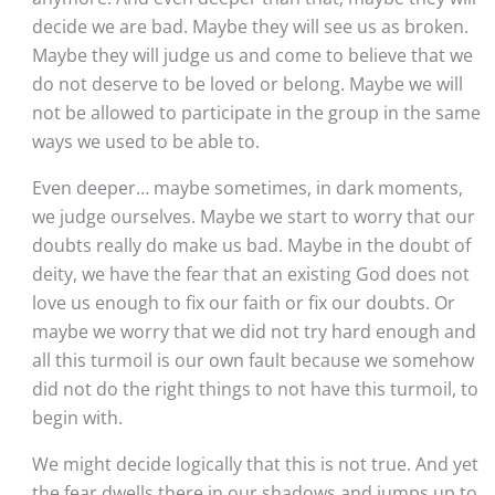
decide we are bad. Maybe they will see us as broken. 
Maybe they will judge us and come to believe that we 
do not deserve to be loved or belong. Maybe we will 
not be allowed to participate in the group in the same 
ways we used to be able to. 
Even deeper… maybe sometimes, in dark moments, 
we judge ourselves. Maybe we start to worry that our 
doubts really do make us bad. Maybe in the doubt of 
deity, we have the fear that an existing God does not 
love us enough to fix our faith or fix our doubts. Or 
maybe we worry that we did not try hard enough and 
all this turmoil is our own fault because we somehow 
did not do the right things to not have this turmoil, to 
begin with.  
We might decide logically that this is not true. And yet 
the fear dwells there in our shadows and jumps up to 