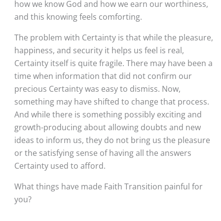
how we know God and how we earn our worthiness, 
and this knowing feels comforting. 
The problem with Certainty is that while the pleasure, 
happiness, and security it helps us feel is real, 
Certainty itself is quite fragile. There may have been a 
time when information that did not confirm our 
precious Certainty was easy to dismiss. Now, 
something may have shifted to change that process. 
And while there is something possibly exciting and 
growth-producing about allowing doubts and new 
ideas to inform us, they do not bring us the pleasure 
or the satisfying sense of having all the answers 
Certainty used to afford. 
What things have made Faith Transition painful for 
you?