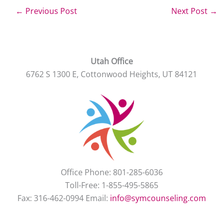
←
Previous Post
Next Post
→
Utah Office
6762 S 1300 E, Cottonwood Heights, UT 84121
Office Phone: 801-285-6036
Toll-Free: 1-855-495-5865
Fax: 316-462-0994 Email:
info@symcounseling.com