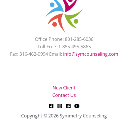
Office Phone: 801-285-6036
Toll-Free: 1-855-495-5865
Fax: 316-462-0994 Email:
info@symcounseling.com
New Client
Contact Us
Copyright © 2026 Symmetry Counseling