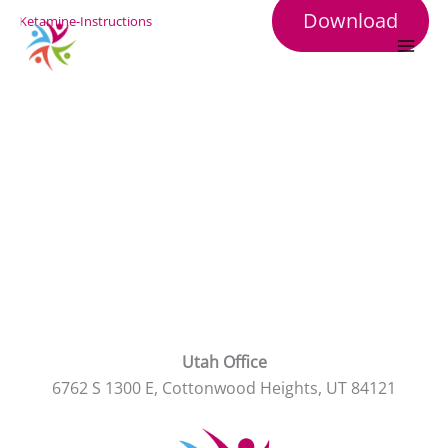
Skip
Download
Ketamine-Instructions
to
content
Utah Office
6762 S 1300 E, Cottonwood Heights, UT 84121