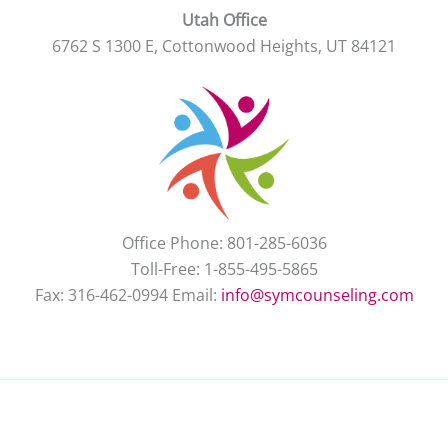
Utah Office
6762 S 1300 E, Cottonwood Heights, UT 84121
Office Phone: 801-285-6036
Toll-Free: 1-855-495-5865
Fax: 316-462-0994 Email:
info@symcounseling.com
New Client
Contact Us