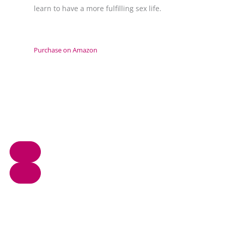
learn to have a more fulfilling sex life.
Purchase on Amazon