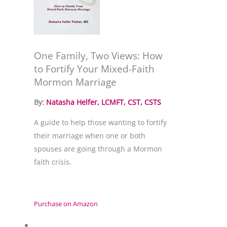
One Family, Two Views: How
to Fortify Your Mixed-Faith
Mormon Marriage
By: 
Natasha Helfer, LCMFT, CST, CSTS
A guide to help those wanting to fortify 
their marriage when one or both 
spouses are going through a Mormon 
faith crisis.
Purchase on Amazon