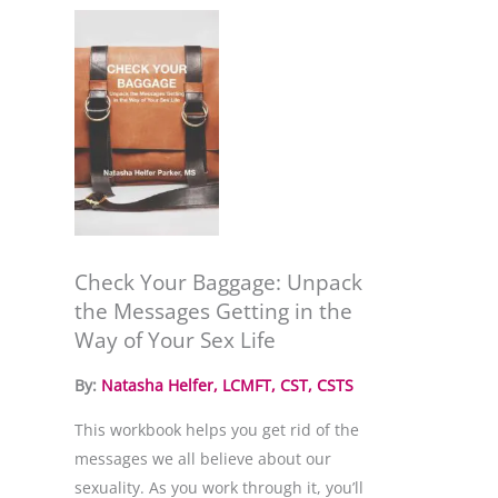
Check Your Baggage: Unpack
the Messages Getting in the
Way of Your Sex Life
By: 
Natasha Helfer, LCMFT, CST, CSTS
This workbook helps you get rid of the 
messages we all believe about our 
sexuality. As you work through it, you’ll 