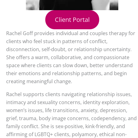
Client Portal
Rachel Goff provides individual and couples therapy for
clients who feel stuck in patterns of conflict,
disconnection, self-doubt, or relationship uncertainty.
She offers a warm, collaborative, and compassionate
space where clients can slow down, better understand
their emotions and relationship patterns, and begin
creating meaningful change.
Rachel supports clients navigating relationship issues,
intimacy and sexuality concerns, identity exploration,
women’s issues, life transitions, anxiety, depression,
grief, trauma, body image concerns, codependency, and
family conflict. She is sex-positive, kink-friendly, and
affirming of LGBTQ+ clients, polyamory, ethical non-