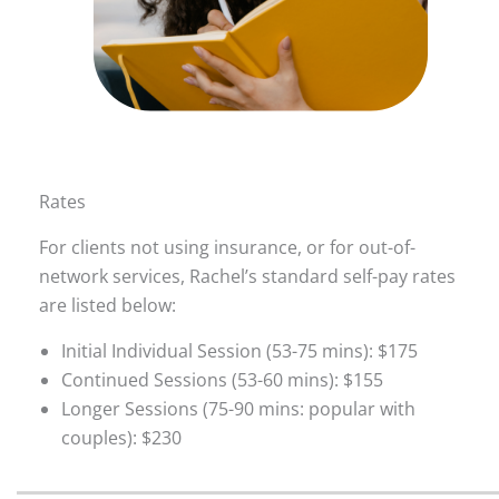
Rates
For clients not using insurance, or for out-of-
network services, Rachel’s standard self-pay rates
are listed below:
Initial Individual Session (53-75 mins): $175
Continued Sessions (53-60 mins): $155
Longer Sessions (75-90 mins: popular with
couples): $230