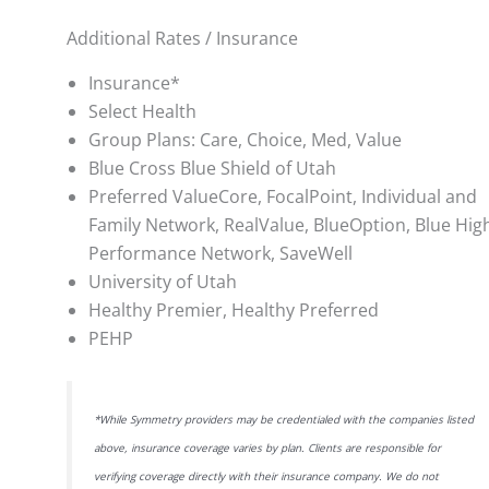
Additional Rates / Insurance
Insurance*
Select Health
Group Plans: Care, Choice, Med, Value
Blue Cross Blue Shield of Utah
Preferred ValueCore, FocalPoint, Individual and
Family Network, RealValue, BlueOption, Blue Hig
Performance Network, SaveWell
University of Utah
Healthy Premier, Healthy Preferred
PEHP
*While Symmetry providers may be credentialed with the companies listed
above, insurance coverage varies by plan. Clients are responsible for
verifying coverage directly with their insurance company. We do not