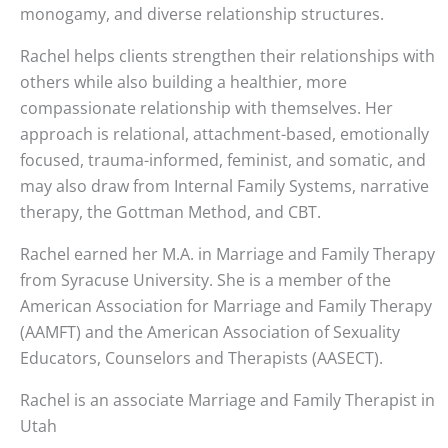
monogamy, and diverse relationship structures.
Rachel helps clients strengthen their relationships with
others while also building a healthier, more
compassionate relationship with themselves. Her
approach is relational, attachment-based, emotionally
focused, trauma-informed, feminist, and somatic, and
may also draw from Internal Family Systems, narrative
therapy, the Gottman Method, and CBT.
Rachel earned her M.A. in Marriage and Family Therapy
from Syracuse University. She is a member of the
American Association for Marriage and Family Therapy
(AAMFT) and the American Association of Sexuality
Educators, Counselors and Therapists (AASECT).
Rachel is an associate Marriage and Family Therapist in
Utah