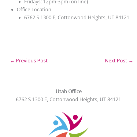
Fridays: 12pm-3pm (on line)
Office Location
6762 S 1300 E, Cottonwood Heights, UT 84121
←
Previous Post
Next Post
→
Utah Office
6762 S 1300 E, Cottonwood Heights, UT 84121