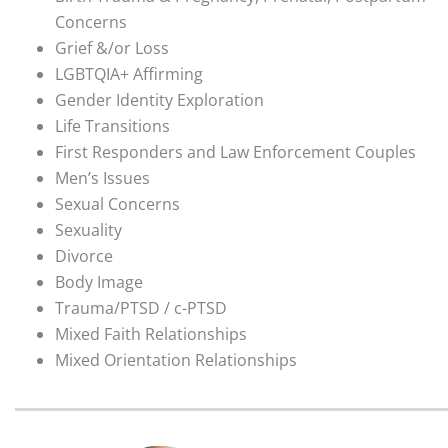
Concerns
Grief &/or Loss
LGBTQIA+ Affirming
Gender Identity Exploration
Life Transitions
First Responders and Law Enforcement Couples
Men’s Issues
Sexual Concerns
Sexuality
Divorce
Body Image
Trauma/PTSD / c-PTSD
Mixed Faith Relationships
Mixed Orientation Relationships