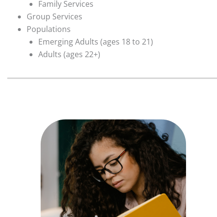
Family Services
Group Services
Populations
Emerging Adults (ages 18 to 21)
Adults (ages 22+)