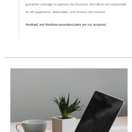
guarantee coverage or payment by insurance, and clients are responsible
for all copayments, deductibles, and services not covered.
Medicaid, and Medicare-associated plans are not accepted.