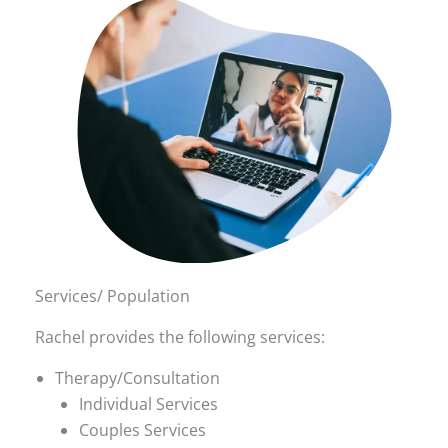
Services/ Population
Rachel provides the following services:
Therapy/Consultation
Individual Services
Couples Services