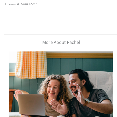
License #:
Utah AMFT
More About Rachel