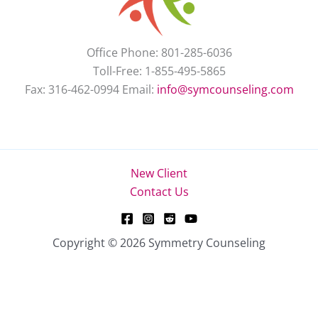
Office Phone: 801-285-6036
Toll-Free: 1-855-495-5865
Fax: 316-462-0994 Email:
info@symcounseling.com
New Client
Contact Us
Copyright © 2026 Symmetry Counseling