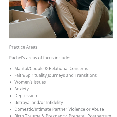
Practice Areas
Rachel’s areas of focus include:
Marital/Couple & Relational Concerns
Faith/Spirituality Journeys and Transitions
Women’s Issues
Anxiety
Depression
Betrayal and/or Infidelity
Domestic/Intimate Partner Violence or Abuse
Birth Trauma & Pregnancy, Prenatal, Postpartum