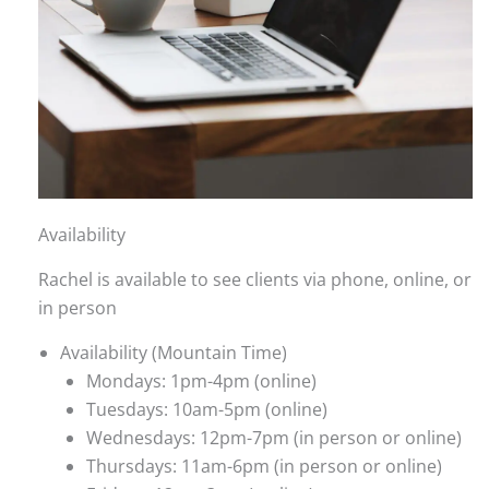
Availability
Rachel is available to see clients via phone, online, or
in person
Availability (Mountain Time)
Mondays: 1pm-4pm (online)
Tuesdays: 10am-5pm (online)
Wednesdays: 12pm-7pm (in person or online)
Thursdays: 11am-6pm (in person or online)