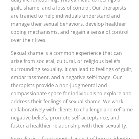
guilt, shame, and a loss of control. Our therapists
are trained to help individuals understand and
manage their sexual behaviors, develop healthier
coping mechanisms, and regain a sense of control
over their lives.
Sexual shame is a common experience that can
arise from societal, cultural, or religious beliefs
surrounding sexuality. It can lead to feelings of guilt,
embarrassment, and a negative self-image. Our
therapists provide a non-judgmental and
compassionate space for individuals to explore and
address their feelings of sexual shame. We work
collaboratively with clients to challenge and reframe
negative beliefs, promote self-acceptance, and
foster a healthier relationship with their sexuality.
Sexuality is a fundamental aspect of human identity,