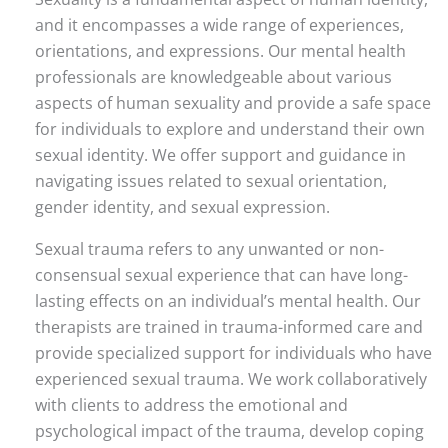
and it encompasses a wide range of experiences,
orientations, and expressions. Our mental health
professionals are knowledgeable about various
aspects of human sexuality and provide a safe space
for individuals to explore and understand their own
sexual identity. We offer support and guidance in
navigating issues related to sexual orientation,
gender identity, and sexual expression.
Sexual trauma refers to any unwanted or non-
consensual sexual experience that can have long-
lasting effects on an individual’s mental health. Our
therapists are trained in trauma-informed care and
provide specialized support for individuals who have
experienced sexual trauma. We work collaboratively
with clients to address the emotional and
psychological impact of the trauma, develop coping