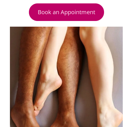
Book an Appointment