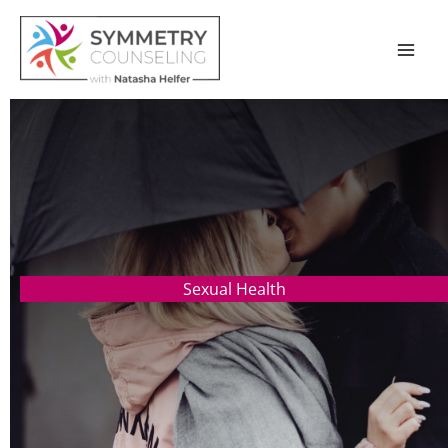
Skip
to
content
Sexual Health