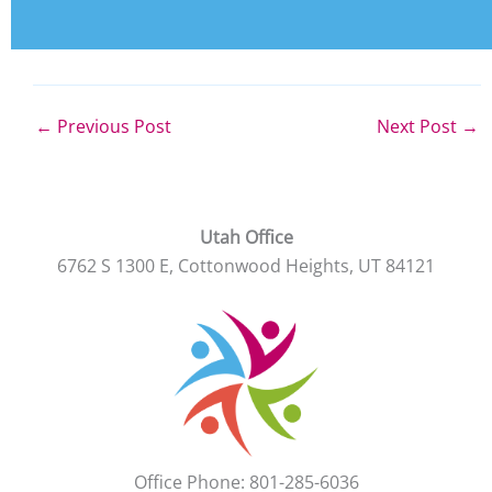
←
Previous Post
Next Post
→
Utah Office
6762 S 1300 E, Cottonwood Heights, UT 84121
Office Phone: 801-285-6036