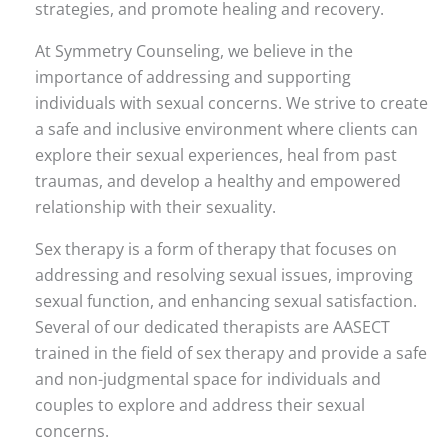
strategies, and promote healing and recovery.
At Symmetry Counseling, we believe in the
importance of addressing and supporting
individuals with sexual concerns. We strive to create
a safe and inclusive environment where clients can
explore their sexual experiences, heal from past
traumas, and develop a healthy and empowered
relationship with their sexuality.
Sex therapy is a form of therapy that focuses on
addressing and resolving sexual issues, improving
sexual function, and enhancing sexual satisfaction.
Several of our dedicated therapists are AASECT
trained in the field of sex therapy and provide a safe
and non-judgmental space for individuals and
couples to explore and address their sexual
concerns.