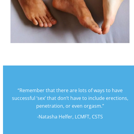
“Remember that there are lots of ways to have
successful ‘sex’ that don’t have to include erections,
penetration, or even orgasm.”
-Natasha Helfer, LCMFT, CSTS