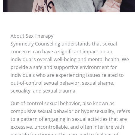
About Sex Therapy
Symmetry Counseling understands that sexual
concerns can have a significant impact on an
individual’s overall well-being and mental health. We
provide a safe and supportive environment for
individuals who are experiencing issues related to
out-of-control sexual behavior, sexual shame,
sexuality, and sexual trauma.
Out-of-control sexual behavior, also known as
compulsive sexual behavior or hypersexuality, refers
to a pattern of engaging in sexual activities that are
excessive, uncontrollable, and often interfere with
daily life functioning. This can lead to feelings of