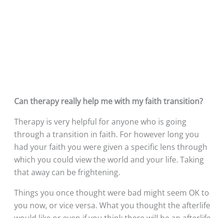
Can therapy really help me with my faith transition?
Therapy is very helpful for anyone who is going 
through a transition in faith. For however long you 
had your faith you were given a specific lens through 
which you could view the world and your life. Taking 
that away can be frightening. 
Things you once thought were bad might seem OK to 
you now, or vice versa. What you thought the afterlife 