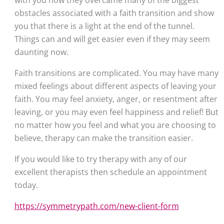
with you how they overcame many of the biggest 
obstacles associated with a faith transition and show 
you that there is a light at the end of the tunnel. 
Things can and will get easier even if they may seem 
daunting now.
Faith transitions are complicated. You may have many 
mixed feelings about different aspects of leaving your 
faith. You may feel anxiety, anger, or resentment after 
leaving, or you may even feel happiness and relief! But 
no matter how you feel and what you are choosing to 
believe, therapy can make the transition easier. 
If you would like to try therapy with any of our 
excellent therapists then schedule an appointment 
today.
https://symmetrypath.com/new-client-form