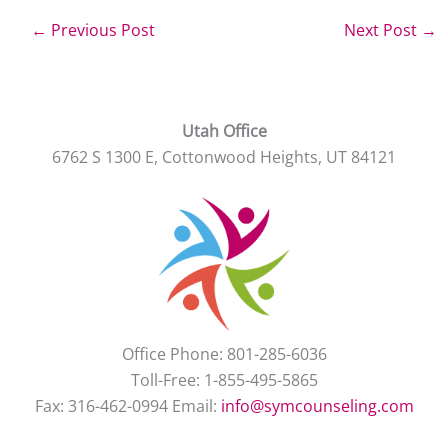
←
Previous Post
Next Post
→
Utah Office
6762 S 1300 E, Cottonwood Heights, UT 84121
Office Phone: 801-285-6036
Toll-Free: 1-855-495-5865
Fax: 316-462-0994 Email:
info@symcounseling.com