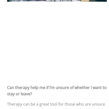
Can therapy help me if I’m unsure of whether I want to 
stay or leave?
Therapy can be a great tool for those who are unsure 