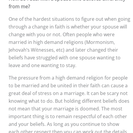
from me?
One of the hardest situations to figure out when going 
through a change in faith is whether your spouse will 
change with you or not. Often people who were 
married in high demand religions (Mormonism, 
Jehovah’s Witnesses, etc) and later changed their 
beliefs have struggled with one spouse wanting to 
leave and one wanting to stay. 
The pressure from a high demand religion for people 
to be married and be united in their faith can cause a 
great deal of stress on a marriage. It can be scary not 
knowing what to do. But holding different beliefs does 
not mean that your marriage is doomed. The most 
important thing is to remain respectful of each other 
and your beliefs. As long as you continue to show 
each other respect then you can work out the details 