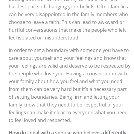
hardest parts of changing your beliefs. Often families 
can be very disappointed in the family members who 
choose to leave a faith. This can lead to awkward or 
hurtful conversations that make the people who left 
feel isolated or misunderstood. 
In order to set a boundary with someone you have to 
care about yourself and your feelings and know that 
your feelings are valid and deserve to be respected by 
the people who love you. Having a conversation with 
your family about how you feel and what you need 
from them can be very hard but it’s a necessary part 
of setting boundaries. Being firm and letting your 
family know that they need to be respectful of your 
feelings can make it clear to everyone what you need 
to feel loved and respected.
How do I deal with a spouse who believes differently 