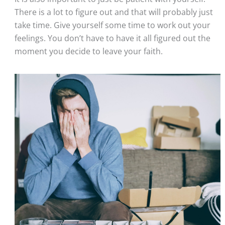
There is a lot to figure out and that will probably just 
take time. Give yourself some time to work out your 
feelings. You don’t have to have it all figured out the 
moment you decide to leave your faith.