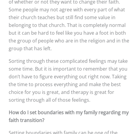
of whether or not they want to change their faith. 
Some people may not agree with every part of what 
their church teaches but still find some value in 
belonging to that church. That is completely normal 
but it can be hard to feel like you have a foot in both 
the group of people who are in the religion and in the 
group that has left. 
Sorting through these complicated feelings may take 
some time. But it is important to remember that you 
don’t have to figure everything out right now. Taking 
the time to process everything and make the best 
choice for you is great, and therapy is great for 
sorting through all of those feelings.
How do I set boundaries with my family regarding my 
faith transition?
Setting boundaries with family can be one of the 