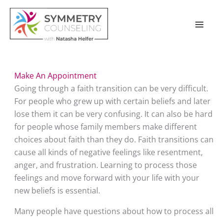
Skip
to
content
Make An Appointment
Going through a faith transition can be very difficult. 
For people who grew up with certain beliefs and later 
lose them it can be very confusing. It can also be hard 
for people whose family members make different 
choices about faith than they do. Faith transitions can 
cause all kinds of negative feelings like resentment, 
anger, and frustration. Learning to process those 
feelings and move forward with your life with your 
new beliefs is essential. 
Many people have questions about how to process all 