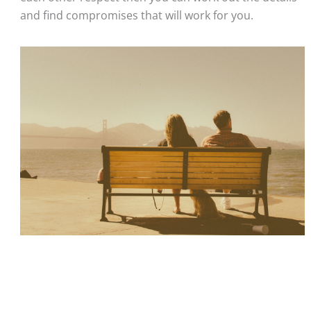
and find compromises that will work for you. 