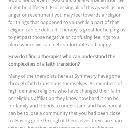
would like or even if you think there will be an afterlife 
might be different. Processing all of this as well as any 
anger or resentment you may feel towards a religion 
for things that happened to you while a part of that 
religion can be difficult. Therapy is great for helping us 
to get past those negative or confusing feelings to a 
place where we can feel comfortable and happy.
How do I find a therapist who can understand the 
complexities of a faith transition?
Many of the therapists here at Symmetry have gone 
through faith transitions themselves. As members of 
high demand religions who have changed their faith 
or religious affiliation they know how hard it can be 
for family and friends to understand and how hard it 
can be to lose a community that you had been close 
to. Having gone through it themselves they can share 