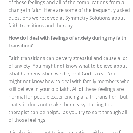
of these feelings and all of the complications from a 
change in faith. Here are some of the frequently asked 
questions we received at Symmetry Solutions about 
faith transitions and therapy. 
How do I deal with feelings of anxiety during my faith 
transition?
Faith transitions can be very stressful and cause a lot 
of anxiety. You might not know what to believe about 
what happens when we die, or if God is real. You 
might not know how to deal with family members who 
still believe in your old faith. All of these feelings are 
normal for people experiencing a faith transition, but 
that still does not make them easy. Talking to a 
therapist can be helpful as you try to sort through all 
of those feelings. 
It is also important to just be patient with yourself. 