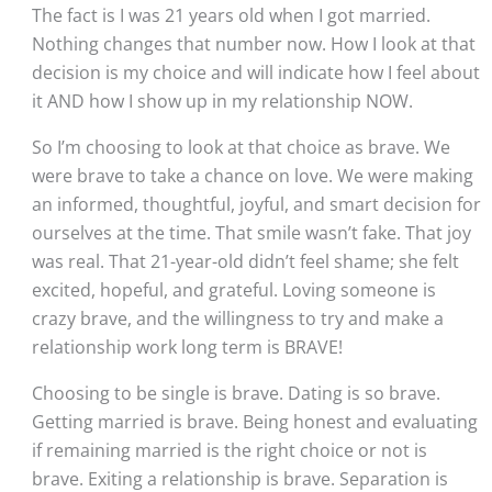
The fact is I was 21 years old when I got married. 
Nothing changes that number now. How I look at that 
decision is my choice and will indicate how I feel about 
it AND how I show up in my relationship NOW.
So I’m choosing to look at that choice as brave. We 
were brave to take a chance on love. We were making 
an informed, thoughtful, joyful, and smart decision for 
ourselves at the time. That smile wasn’t fake. That joy 
was real. That 21-year-old didn’t feel shame; she felt 
excited, hopeful, and grateful. Loving someone is 
crazy brave, and the willingness to try and make a 
relationship work long term is BRAVE!
Choosing to be single is brave. Dating is so brave. 
Getting married is brave. Being honest and evaluating 
if remaining married is the right choice or not is 
brave. Exiting a relationship is brave. Separation is 