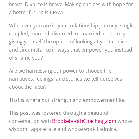
brave. Divorce is brave. Making choices with hope for 
a better future is BRAVE.
Wherever you are in your relationship journey (single, 
coupled, married, divorced, re-married, etc.) are you 
giving yourself the option of looking at your choice 
and circumstance in ways that empower you instead 
of shame you?
Are we harnessing our power to choose the 
narratives, feelings, and stories we tell ourselves 
about the facts?
That is where our strength and empowerment lie.
This post was fostered through a beautiful 
conversation with 
BrookeboothCoaching.com
 whose 
wisdom I appreciate and whose work I admire.