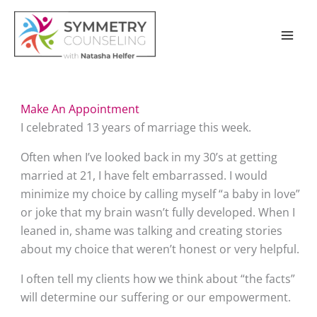
Skip
to
content
Make An Appointment
I celebrated 13 years of marriage this week.
Often when I’ve looked back in my 30’s at getting 
married at 21, I have felt embarrassed. I would 
minimize my choice by calling myself “a baby in love” 
or joke that my brain wasn’t fully developed. When I 
leaned in, shame was talking and creating stories 
about my choice that weren’t honest or very helpful.
I often tell my clients how we think about “the facts” 
will determine our suffering or our empowerment.