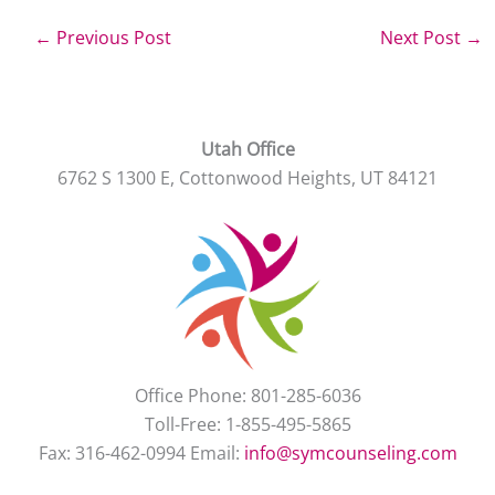
←
Previous Post
Next Post
→
Utah Office
6762 S 1300 E, Cottonwood Heights, UT 84121
Office Phone: 801-285-6036
Toll-Free: 1-855-495-5865
Fax: 316-462-0994 Email:
info@symcounseling.com